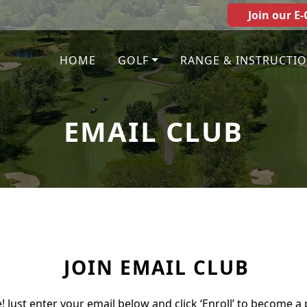
Join our E-
HOME
GOLF
RANGE & INSTRUCTI
EMAIL CLUB
JOIN EMAIL CLUB
e! Just enter your email below and click ‘Enroll’ to become a