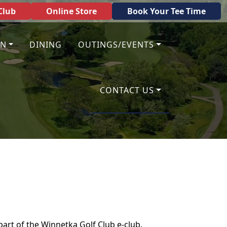
Club
Online Store
Book Your Tee Time
ON
DINING
OUTINGS/EVENTS
CONTACT US
 part of the Winnetka Golf Club e-club.