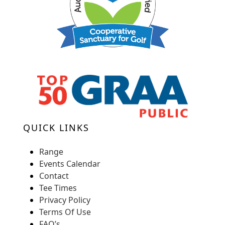
QUICK LINKS
Range
Events Calendar
Contact
Tee Times
Privacy Policy
Terms Of Use
FAQ’s