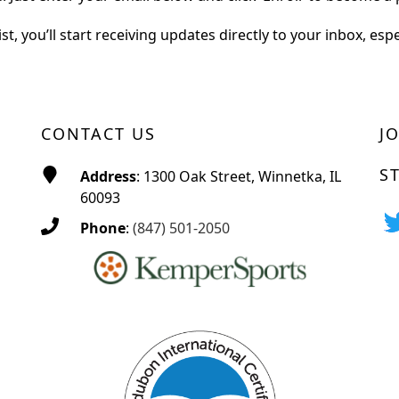
st, you’ll start receiving updates directly to your inbox, esp
CONTACT US
J
S
Address
: 1300 Oak Street, Winnetka, IL
60093
Phone
:
(847) 501-2050