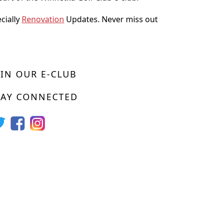
ecially
Renovation
Updates. Never miss out
OIN OUR E-CLUB
TAY CONNECTED