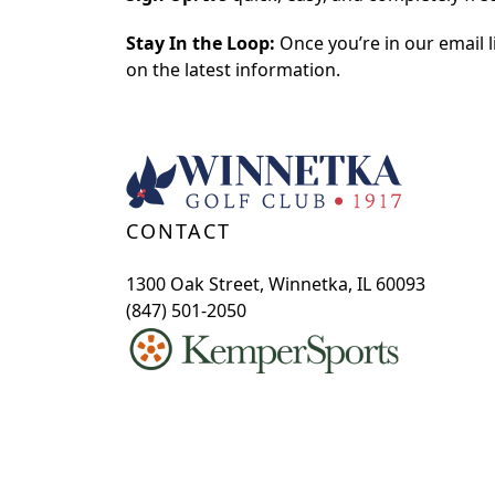
Stay In the Loop:
Once you’re in our email li
on the latest information.
Page Footer
CONTACT
1300 Oak Street, Winnetka, IL 60093
(847) 501-2050