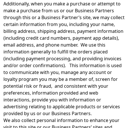
Additionally, when you make a purchase or attempt to
make a purchase from us or our Business Partners
through this or a Business Partner’s site, we may collect
certain information from you, including your name,
billing address, shipping address, payment information
(including credit card numbers, payment app details),
email address, and phone number. We use this
information generally to fulfill the orders placed
(including payment processing, and providing invoices
and/or order confirmations). This information is used
to communicate with you, manage any account or
loyalty program you may be a member of, screen for
potential risk or fraud, and consistent with your
preferences, information provided and web
interactions, provide you with information or
advertising relating to applicable products or services
provided by us or our Business Partners.
We also collect personal information to enhance your
visit to this site or our Business Partners’ sites and