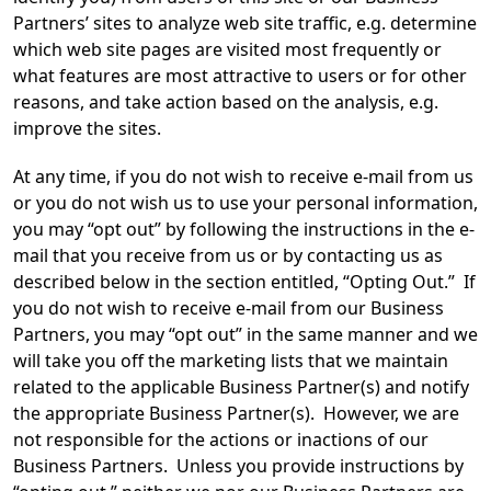
Partners’ sites to analyze web site traffic, e.g. determine
which web site pages are visited most frequently or
what features are most attractive to users or for other
reasons, and take action based on the analysis, e.g.
improve the sites.
At any time, if you do not wish to receive e-mail from us
or you do not wish us to use your personal information,
you may “opt out” by following the instructions in the e-
mail that you receive from us or by contacting us as
described below in the section entitled, “Opting Out.” If
you do not wish to receive e-mail from our Business
Partners, you may “opt out” in the same manner and we
will take you off the marketing lists that we maintain
related to the applicable Business Partner(s) and notify
the appropriate Business Partner(s). However, we are
not responsible for the actions or inactions of our
Business Partners. Unless you provide instructions by