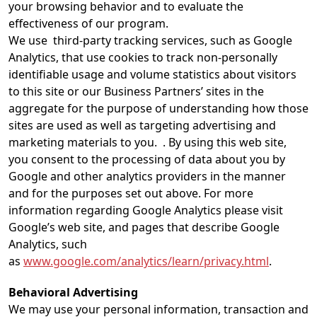
your browsing behavior and to evaluate the
effectiveness of our program.
We use third-party tracking services, such as Google
Analytics, that use cookies to track non-personally
identifiable usage and volume statistics about visitors
to this site or our Business Partners’ sites in the
aggregate for the purpose of understanding how those
sites are used as well as targeting advertising and
marketing materials to you. . By using this web site,
you consent to the processing of data about you by
Google and other analytics providers in the manner
and for the purposes set out above. For more
information regarding Google Analytics please visit
Google’s web site, and pages that describe Google
Analytics, such
as
www.google.com/analytics/learn/privacy.html
.
Behavioral Advertising
We may use your personal information, transaction and