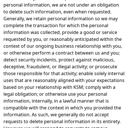
personal information, we are not under an obligation
to delete such information, even when requested.
Generally, we retain personal information so we may
complete the transaction for which the personal
information was collected, provide a good or service
requested by you, or reasonably anticipated within the
context of our ongoing business relationship with you,
or otherwise perform a contract between us and you;
detect security incidents, protect against malicious,
deceptive, fraudulent, or illegal activity; or prosecute
those responsible for that activity; enable solely internal
uses that are reasonably aligned with your expectations
based on your relationship with KSM; comply with a
legal obligation; or otherwise use your personal
information, internally, in a lawful manner that is
compatible with the context in which you provided the
information. As such, we generally do not accept
requests to delete personal information in its entirety.