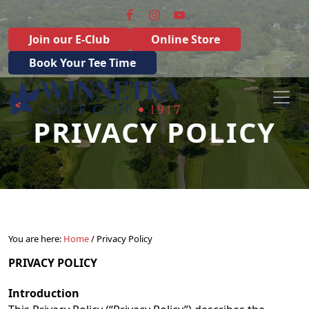
Skip to primary navigation
Skip to main content
Join our E-Club
Online Store
Book Your Tee Time
Winnetka Golf Club
Winnetka, IL
PRIVACY POLICY
You are here:
Home
/
Privacy Policy
PRIVACY POLICY
Introduction