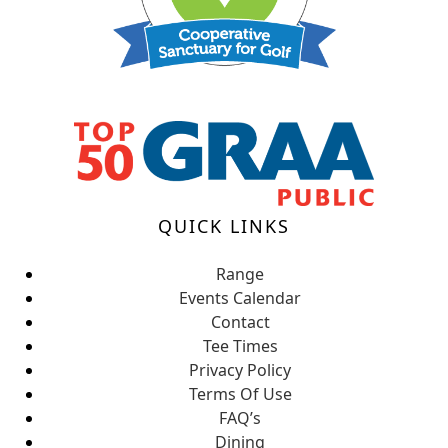
QUICK LINKS
Range
Events Calendar
Contact
Tee Times
Privacy Policy
Terms Of Use
FAQ’s
Dining