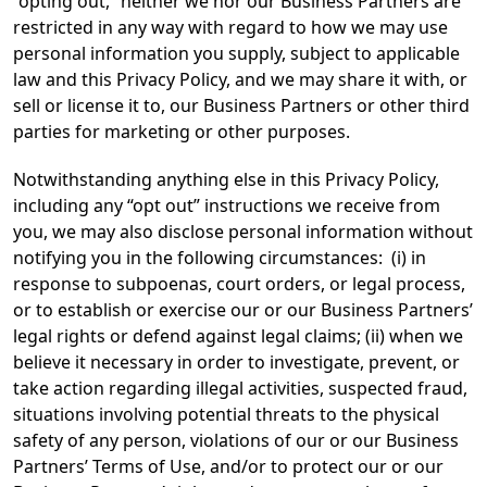
“opting out,” neither we nor our Business Partners are
restricted in any way with regard to how we may use
personal information you supply, subject to applicable
law and this Privacy Policy, and we may share it with, or
sell or license it to, our Business Partners or other third
parties for marketing or other purposes.
Notwithstanding anything else in this Privacy Policy,
including any “opt out” instructions we receive from
you, we may also disclose personal information without
notifying you in the following circumstances: (i) in
response to subpoenas, court orders, or legal process,
or to establish or exercise our or our Business Partners’
legal rights or defend against legal claims; (ii) when we
believe it necessary in order to investigate, prevent, or
take action regarding illegal activities, suspected fraud,
situations involving potential threats to the physical
safety of any person, violations of our or our Business
Partners’ Terms of Use, and/or to protect our or our