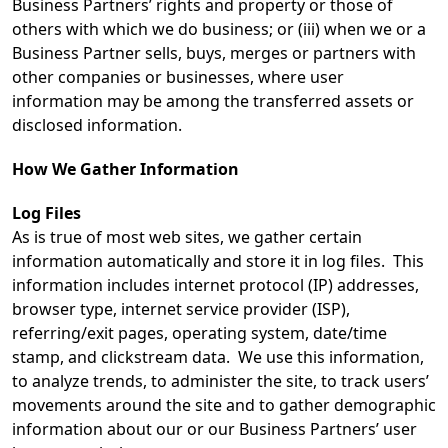
Business Partners’ rights and property or those of
others with which we do business; or (iii) when we or a
Business Partner sells, buys, merges or partners with
other companies or businesses, where user
information may be among the transferred assets or
disclosed information.
How We Gather Information
Log Files
As is true of most web sites, we gather certain
information automatically and store it in log files. This
information includes internet protocol (IP) addresses,
browser type, internet service provider (ISP),
referring/exit pages, operating system, date/time
stamp, and clickstream data. We use this information,
to analyze trends, to administer the site, to track users’
movements around the site and to gather demographic
information about our or our Business Partners’ user