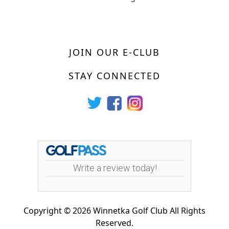
JOIN OUR E-CLUB
STAY CONNECTED
Write a review today!
Copyright © 2026 Winnetka Golf Club All Rights
Reserved.