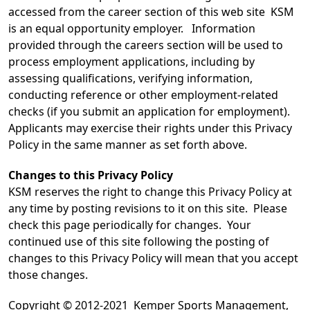
accessed from the career section of this web site KSM
is an equal opportunity employer. Information
provided through the careers section will be used to
process employment applications, including by
assessing qualifications, verifying information,
conducting reference or other employment-related
checks (if you submit an application for employment).
Applicants may exercise their rights under this Privacy
Policy in the same manner as set forth above.
Changes to this Privacy Policy
KSM reserves the right to change this Privacy Policy at
any time by posting revisions to it on this site. Please
check this page periodically for changes. Your
continued use of this site following the posting of
changes to this Privacy Policy will mean that you accept
those changes.
Copyright © 2012-2021 Kemper Sports Management,