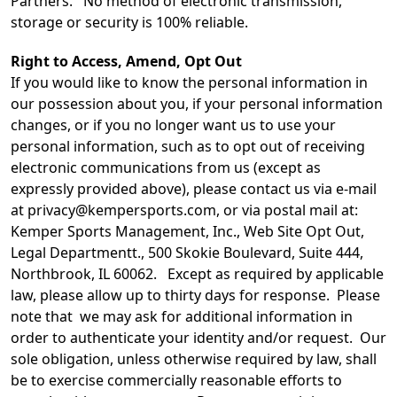
Partners. No method of electronic transmission,
storage or security is 100% reliable.
Right to Access, Amend, Opt Out
If you would like to know the personal information in
our possession about you, if your personal information
changes, or if you no longer want us to use your
personal information, such as to opt out of receiving
electronic communications from us (except as
expressly provided above), please contact us via e-mail
at privacy@kempersports.com, or via postal mail at:
Kemper Sports Management, Inc., Web Site Opt Out,
Legal Departmentt., 500 Skokie Boulevard, Suite 444,
Northbrook, IL 60062. Except as required by applicable
law, please allow up to thirty days for response. Please
note that we may ask for additional information in
order to authenticate your identity and/or request. Our
sole obligation, unless otherwise required by law, shall
be to exercise commercially reasonable efforts to