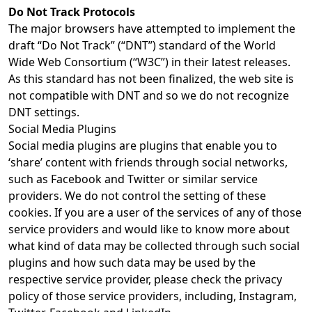
Do Not Track Protocols
The major browsers have attempted to implement the
draft “Do Not Track” (“DNT”) standard of the World
Wide Web Consortium (“W3C”) in their latest releases.
As this standard has not been finalized, the web site is
not compatible with DNT and so we do not recognize
DNT settings.
Social Media Plugins
Social media plugins are plugins that enable you to
‘share’ content with friends through social networks,
such as Facebook and Twitter or similar service
providers. We do not control the setting of these
cookies. If you are a user of the services of any of those
service providers and would like to know more about
what kind of data may be collected through such social
plugins and how such data may be used by the
respective service provider, please check the privacy
policy of those service providers, including, Instagram,