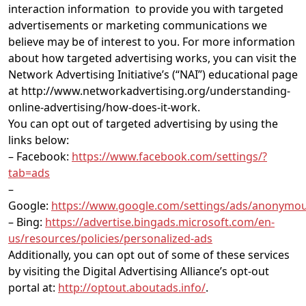
interaction information to provide you with targeted
advertisements or marketing communications we
believe may be of interest to you. For more information
about how targeted advertising works, you can visit the
Network Advertising Initiative’s (“NAI”) educational page
at http://www.networkadvertising.org/understanding-
online-advertising/how-does-it-work.
You can opt out of targeted advertising by using the
links below:
– Facebook:
https://www.facebook.com/settings/?
tab=ads
–
Google:
https://www.google.com/settings/ads/anonymo
– Bing:
https://advertise.bingads.microsoft.com/en-
us/resources/policies/personalized-ads
Additionally, you can opt out of some of these services
by visiting the Digital Advertising Alliance’s opt-out
portal at:
http://optout.aboutads.info/
.