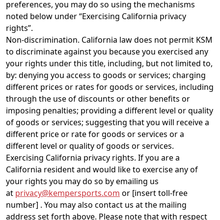
preferences, you may do so using the mechanisms
noted below under “Exercising California privacy
rights”.
Non-discrimination. California law does not permit KSM
to discriminate against you because you exercised any
your rights under this title, including, but not limited to,
by: denying you access to goods or services; charging
different prices or rates for goods or services, including
through the use of discounts or other benefits or
imposing penalties; providing a different level or quality
of goods or services; suggesting that you will receive a
different price or rate for goods or services or a
different level or quality of goods or services.
Exercising California privacy rights. If you are a
California resident and would like to exercise any of
your rights you may do so by emailing us
at
privacy@kempersports.com
or [insert toll-free
number] . You may also contact us at the mailing
address set forth above. Please note that with respect