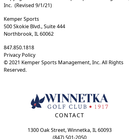
Inc. (Revised 9/1/21)
Kemper Sports
500 Skokie Blvd., Suite 444
Northbrook, IL 60062
847.850.1818
Privacy Policy
© 2021 Kemper Sports Management, Inc. All Rights
Reserved.
Page Footer
CONTACT
1300 Oak Street, Winnetka, IL 60093
(847) 501-2050