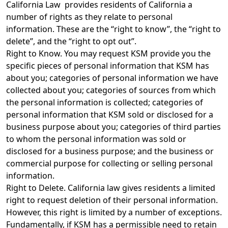
California Law provides residents of California a
number of rights as they relate to personal
information. These are the “right to know”, the “right to
delete”, and the “right to opt out”.
Right to Know. You may request KSM provide you the
specific pieces of personal information that KSM has
about you; categories of personal information we have
collected about you; categories of sources from which
the personal information is collected; categories of
personal information that KSM sold or disclosed for a
business purpose about you; categories of third parties
to whom the personal information was sold or
disclosed for a business purpose; and the business or
commercial purpose for collecting or selling personal
information.
Right to Delete. California law gives residents a limited
right to request deletion of their personal information.
However, this right is limited by a number of exceptions.
Fundamentally, if KSM has a permissible need to retain