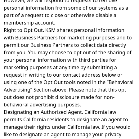
However, we will respond to requests to remove
personal information from some of our systems as a
part of a request to close or otherwise disable a
membership account.
Right to Opt Out. KSM shares personal information
with Business Partners for marketing purposes and to
permit our Business Partners to collect data directly
from you. You may choose to opt out of the sharing of
your personal information with third parties for
marketing purposes at any time by submitting a
request in writing to our contact address below or
using one of the Opt Out tools noted in the “Behavioral
Advertising” Section above. Please note that this opt
out does not prohibit disclosure made for non-
behavioral advertising purposes.
Designating an Authorized Agent. California law
permits California residents to designate an agent to
manage their rights under California law. If you would
like to designate an agent to manage your privacy