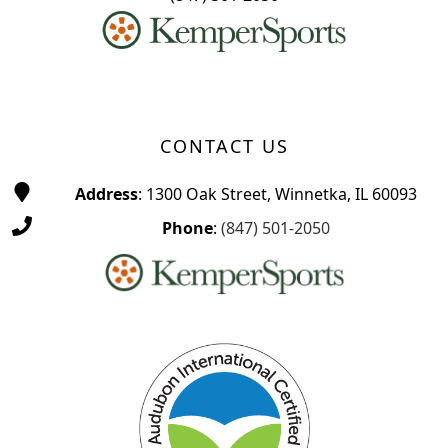
CONTACT US
Address
: 1300 Oak Street, Winnetka, IL 60093
Phone
:
(847) 501-2050