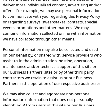
deliver more individualized content, advertising and/or
offers. For example, we may use personal information
to communicate with you regarding this Privacy Policy
or regarding surveys, sweepstakes, contests, special
events, promotions and other matters. We may
combine information collected online with information
we have collected through other means.
Personal information may also be collected and used
on our behalf by, or shared with, service providers who
assist us in the administration, hosting, operation,
maintenance and/or technical support of this site or
our Business Partners’ sites or by other third party
contractors we retain to assist us or our Business
Partners in the operation of our respective businesses.
We may also collect and aggregate non-personal
information (information that does not personally
identify you) from users of this site or our Business