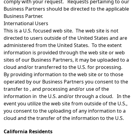
comply with your request. Requests pertaining to our
Business Partners should be directed to the applicable
Business Partner.
International Users
This is a U.S. focused web site. The web site is not
directed to users outside of the United States and are
administered from the United States. To the extent
information is provided through the web site or web
sites of our Business Partners, it may be uploaded to a
cloud and/or transferred to the U.S. for processing.
By providing information to the web site or to those
operated by our Business Partners you consent to the
transfer to , and processing and/or use of the
information in the U.S. and/or through a cloud. In the
event you utilize the web site from outside of the U.S.,
you consent to the uploading of any information to a
cloud and the transfer of the information to the U.S.
California Residents