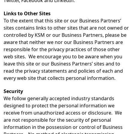
Twitter, Facebook and LinkedIn.
Links to Other Sites
To the extent that this site or our Business Partners’
sites contains links to other sites that are not owned or
controlled by KSM or our Business Partners, please be
aware that neither we nor our Business Partners are
responsible for the privacy practices of those other
web sites. We encourage you to be aware when you
leave this site or our Business Partners’ sites and to
read the privacy statements and policies of each and
every web site that collects personal information.
Security
We follow generally accepted industry standards
designed to protect the personal information we
receive from unauthorized access or disclosure. We
are not responsible for the security of personal
information in the possession or control of Business