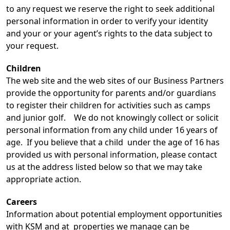
to any request we reserve the right to seek additional
personal information in order to verify your identity
and your or your agent’s rights to the data subject to
your request.
Children
The web site and the web sites of our Business Partners
provide the opportunity for parents and/or guardians
to register their children for activities such as camps
and junior golf. We do not knowingly collect or solicit
personal information from any child under 16 years of
age. If you believe that a child under the age of 16 has
provided us with personal information, please contact
us at the address listed below so that we may take
appropriate action.
Careers
Information about potential employment opportunities
with KSM and at properties we manage can be