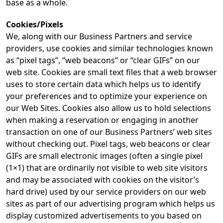
base as a whole.
Cookies/Pixels
We, along with our Business Partners and service
providers, use cookies and similar technologies known
as “pixel tags”, “web beacons” or “clear GIFs” on our
web site. Cookies are small text files that a web browser
uses to store certain data which helps us to identify
your preferences and to optimize your experience on
our Web Sites. Cookies also allow us to hold selections
when making a reservation or engaging in another
transaction on one of our Business Partners’ web sites
without checking out. Pixel tags, web beacons or clear
GIFs are small electronic images (often a single pixel
(1×1) that are ordinarily not visible to web site visitors
and may be associated with cookies on the visitor’s
hard drive) used by our service providers on our web
sites as part of our advertising program which helps us
display customized advertisements to you based on