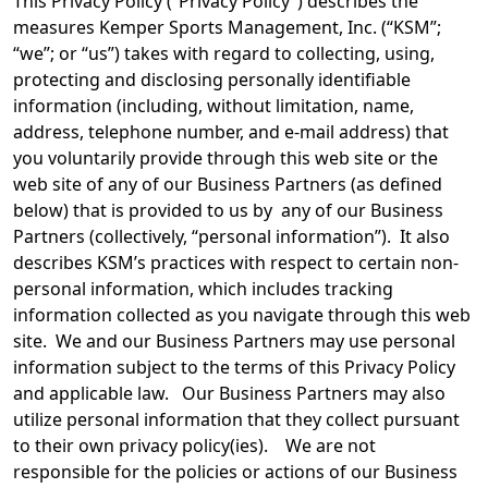
This Privacy Policy (“Privacy Policy”) describes the
measures Kemper Sports Management, Inc. (“KSM”;
“we”; or “us”) takes with regard to collecting, using,
protecting and disclosing personally identifiable
information (including, without limitation, name,
address, telephone number, and e-mail address) that
you voluntarily provide through this web site or the
web site of any of our Business Partners (as defined
below) that is provided to us by any of our Business
Partners (collectively, “personal information”). It also
describes KSM’s practices with respect to certain non-
personal information, which includes tracking
information collected as you navigate through this web
site. We and our Business Partners may use personal
information subject to the terms of this Privacy Policy
and applicable law. Our Business Partners may also
utilize personal information that they collect pursuant
to their own privacy policy(ies). We are not
responsible for the policies or actions of our Business