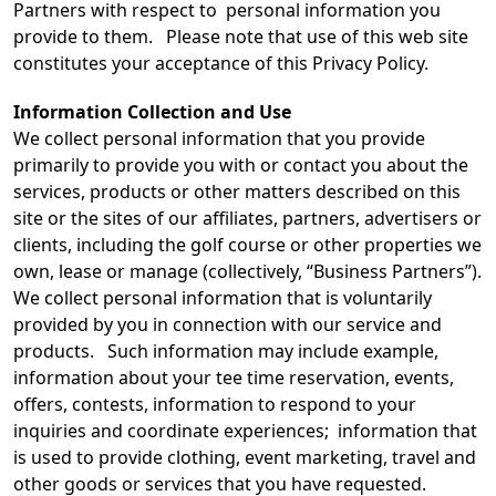
Partners with respect to personal information you
provide to them. Please note that use of this web site
constitutes your acceptance of this Privacy Policy.
Information Collection and Use
We collect personal information that you provide
primarily to provide you with or contact you about the
services, products or other matters described on this
site or the sites of our affiliates, partners, advertisers or
clients, including the golf course or other properties we
own, lease or manage (collectively, “Business Partners”).
We collect personal information that is voluntarily
provided by you in connection with our service and
products. Such information may include example,
information about your tee time reservation, events,
offers, contests, information to respond to your
inquiries and coordinate experiences; information that
is used to provide clothing, event marketing, travel and
other goods or services that you have requested.