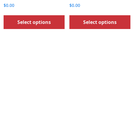
$
0.00
$
0.00
Select options
Select options