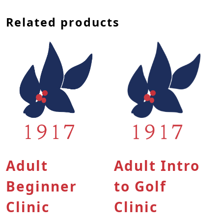
Related products
This product has multiple variants. The options
This product has multip
Adult
Adult Intro
Beginner
to Golf
Clinic
Clinic