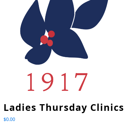
Ladies Thursday Clinics
$
0.00