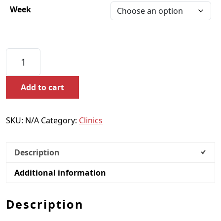
Week
Ladies Thursday Clinics quantity
Add to cart
SKU:
N/A
Category:
Clinics
Description
Additional information
Description