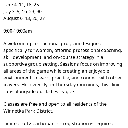
June 4, 11, 18, 25
July 2, 9, 16, 23, 30
August 6, 13, 20, 27
9:00-10:00am
A welcoming instructional program designed
specifically for women, offering professional coaching,
skill development, and on-course strategy in a
supportive group setting. Sessions focus on improving
all areas of the game while creating an enjoyable
environment to learn, practice, and connect with other
players. Held weekly on Thursday mornings, this clinic
runs alongside our ladies league.
Classes are free and open to all residents of the
Winnetka Park District.
Limited to 12 participants – registration is required.