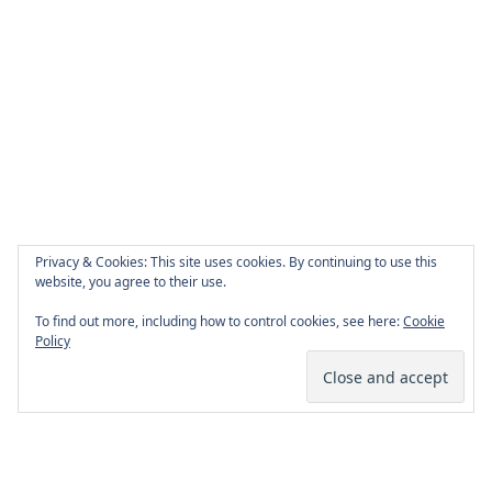
Privacy & Cookies: This site uses cookies. By continuing to use this
website, you agree to their use.
To find out more, including how to control cookies, see here:
Cookie
Policy