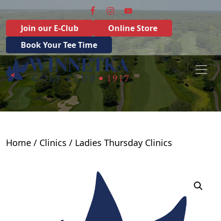
Skip to primary navigation
Skip to main content
Join our E-Club
Online Store
Book Your Tee Time
Winnetka Golf Club
Winnetka, IL
Home
/
Clinics
/ Ladies Thursday Clinics